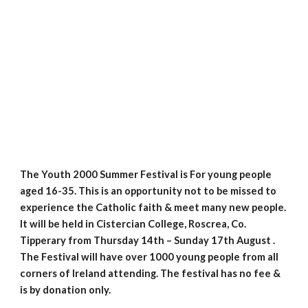
The Youth 2000 Summer Festival is For young people 
aged 16-35. This is an opportunity not to be missed to 
experience the Catholic faith & meet many new people. 
It will be held in Cistercian College, Roscrea, Co. 
Tipperary from Thursday 14th – Sunday 17th August . 
The Festival will have over 1000 young people from all 
corners of Ireland attending. The festival has no fee & 
is by donation only.  