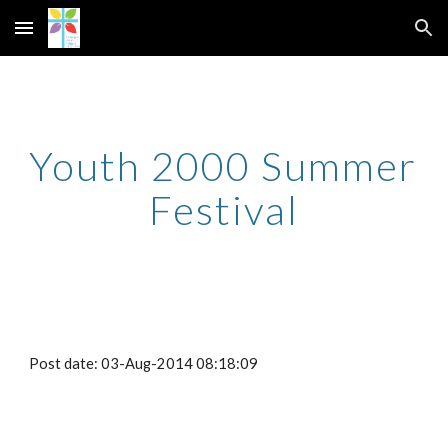
Skip to main content
Skip to navigation
Youth 2000 Summer 
Festival
Post date: 03-Aug-2014 08:18:09