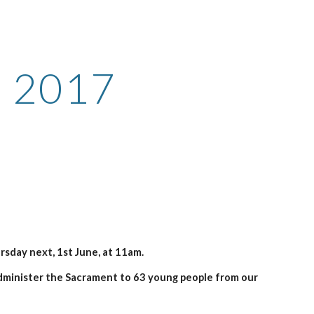
ion
n 2017
sday next, 1st June, at 11am.
minister the Sacrament to 63 young people from our 