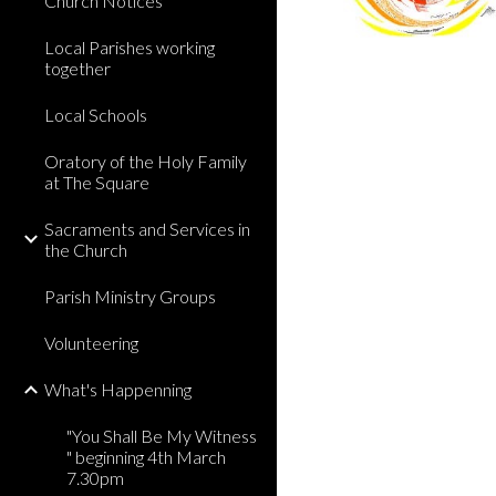
Church Notices
Local Parishes working
together
Local Schools
Oratory of the Holy Family
at The Square
Sacraments and Services in
the Church
Parish Ministry Groups
Volunteering
What's Happenning
"You Shall Be My Witness
" beginning 4th March
7.30pm