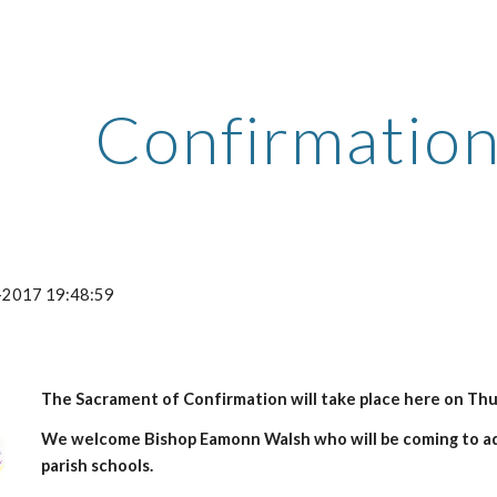
ip to main content
Skip to navigat
Confirmatio
-2017 19:48:59
The Sacrament of Confirmation will take place here on Thur
We welcome Bishop Eamonn Walsh who will be coming to ad
parish schools.