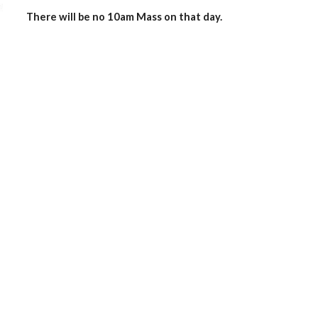
There will be no 10am Mass on that day. 