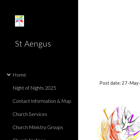
Sk
St Aengus
Home
Post date: 27-May
Night of Nights 2025
Contact Information & Map
Church Services
Church Ministry Groups