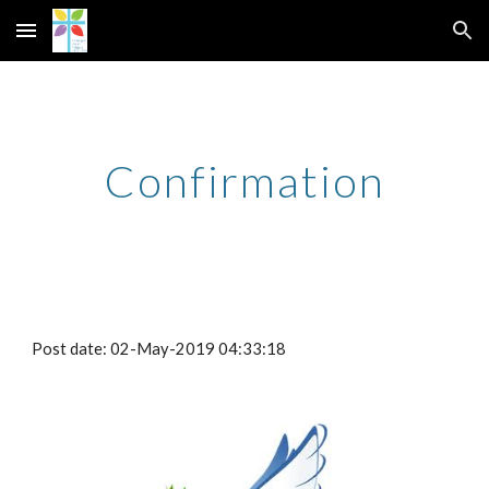
Skip to main content
Skip to navigation
Confirmation
Post date: 02-May-2019 04:33:18