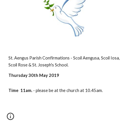
St. Aengus Parish Confirmations - Scoil Aengusa, Scoil Iosa, 
Scoil Rose & St. Joseph's School.
Thursday 30th May 2019
Time  11am. 
- please be at the church at 10.45am.