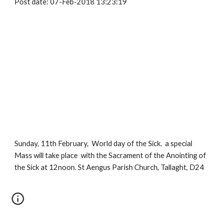
Post date: 07-Feb-2018 13:23:19
Sunday, 11th February,  World day of the Sick.  a special 
Mass will take place  with the Sacrament of the Anointing of 
the Sick at 12noon. St Aengus Parish Church, Tallaght, D24