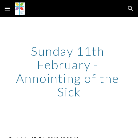
Skip to main content
Skip to navigation
Sunday 11th 
February - 
Annointing of the 
Sick