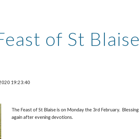
ip to main content
Skip to navigat
Feast of St Blais
-2020 19:23:40
The Feast of St Blaise is on Monday the 3rd February.  Blessing
again after evening devotions.