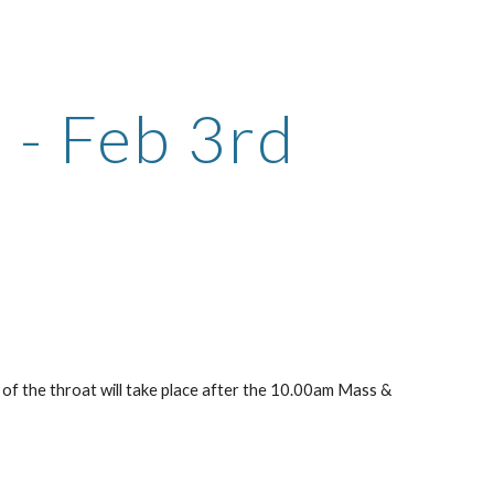
ion
e - Feb 3rd
 of the throat will take place after the 10.00am Mass & 