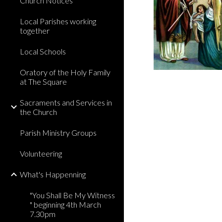
Church Notices
Local Parishes working
together
Local Schools
Oratory of the Holy Family
at The Square
Sacraments and Services in
the Church
Parish Ministry Groups
Volunteering
What's Happenning
"You Shall Be My Witness
" beginning 4th March
7.30pm