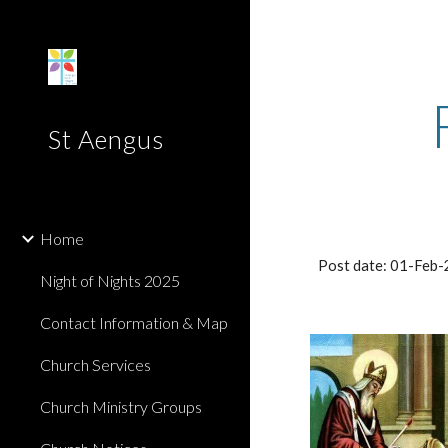
Sk
St Aengus
Home
Post date: 01-Feb
Night of Nights 2025
Contact Information & Map
Church Services
Church Ministry Groups