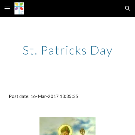
Skip to main content
Skip to navigation
St. Patricks Day
Post date: 16-Mar-2017 13:35:35