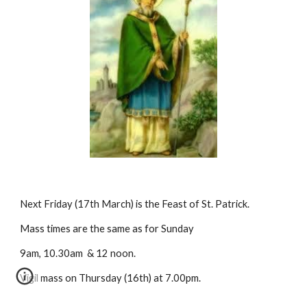
Next Friday (17th March) is the Feast of St. Patrick. 
Mass times are the same as for Sunday 
9am, 10.30am  & 12 noon.  
Vigil mass on Thursday (16th) at 7.00pm.