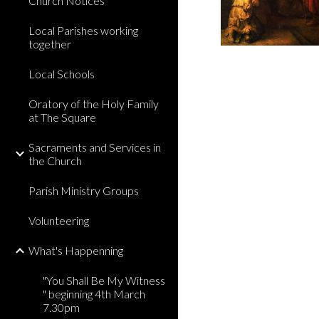
Church Notices
Local Parishes working
together
Local Schools
Oratory of the Holy Family
at The Square
Sacraments and Services in
the Church
Parish Ministry Groups
Volunteering
What's Happenning
"You Shall Be My Witness
" beginning 4th March
7.30pm