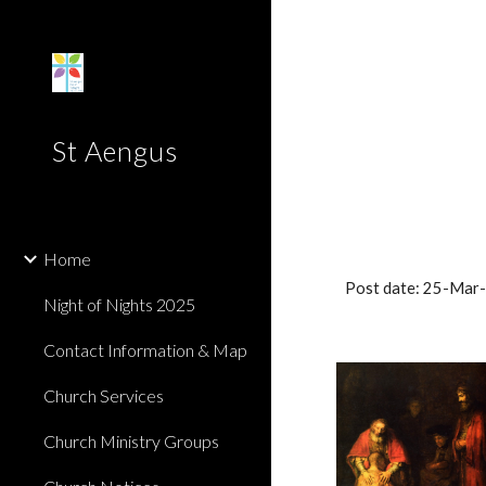
Sk
St Aengus
Home
Post date: 25-Mar
Night of Nights 2025
Contact Information & Map
Church Services
Church Ministry Groups