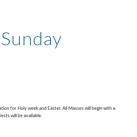
ion
n Sunday
tion for Holy week and Easter. All Masses will begin with a 
ests will be available.