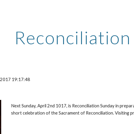
ip to main content
Skip to navigat
Reconciliatio
-2017 19:17:48
Next Sunday, April 2nd 1017, is Reconciliation Sunday in prepara
short celebration of the Sacrament of Reconciliation. Visiting pri