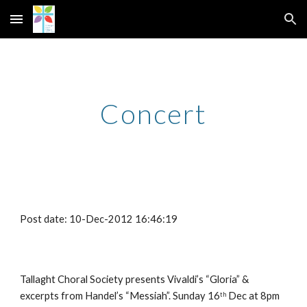
Skip to main content
Skip to navigation
Concert
Post date: 10-Dec-2012 16:46:19
Tallaght Choral Society presents Vivaldi’s “Gloria” & 
excerpts from Handel’s “Messiah”. Sunday 16
 Dec at 8pm 
th