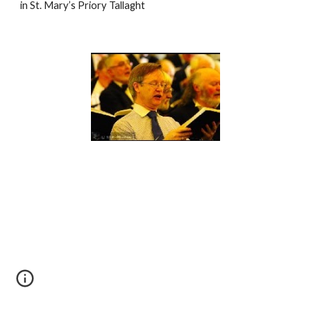
in St. Mary’s Priory Tallaght