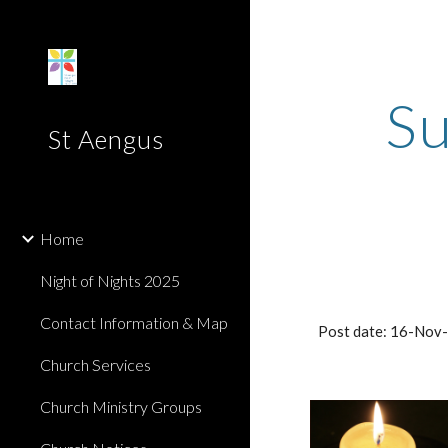
Sk
Su
St Aengus
Home
Night of Nights 2025
Contact Information & Map
Post date: 16-Nov
Church Services
Church Ministry Groups