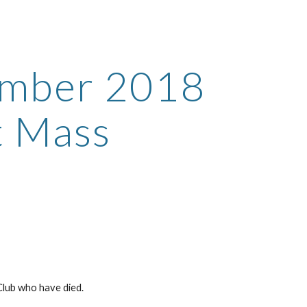
ion
mber 2018 
 Mass
lub who have died.