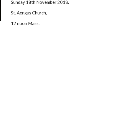
Sunday 18th November 2018. 
St. Aengus Church, 
12 noon Mass. 