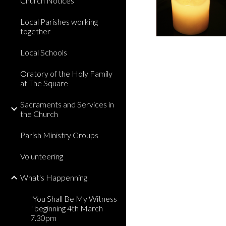
Church Notices
Local Parishes working
together
Local Schools
Oratory of the Holy Family
at The Square
Sacraments and Services in
the Church
Parish Ministry Groups
Volunteering
What's Happenning
"You Shall Be My Witness
" beginning 4th March
7.30pm