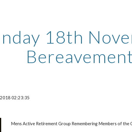
ip to main content
Skip to navigat
nday 18th Nove
Bereavement
-2018 02:23:35
Mens Active Retirement Group Remembering Members of the C