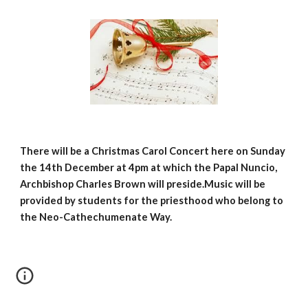
There will be a Christmas Carol Concert here on Sunday 
the 14th December at 4pm at which the Papal Nuncio, 
Archbishop Charles Brown will preside.Music will be 
provided by students for the priesthood who belong to 
the Neo-Cathechumenate Way.