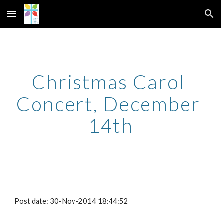
Skip to main content
Skip to navigation
Christmas Carol 
Concert, December 
14th
Post date: 30-Nov-2014 18:44:52