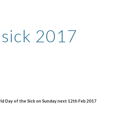
ion
 sick 2017
rld Day of the Sick on Sunday next 12th Feb 2017 