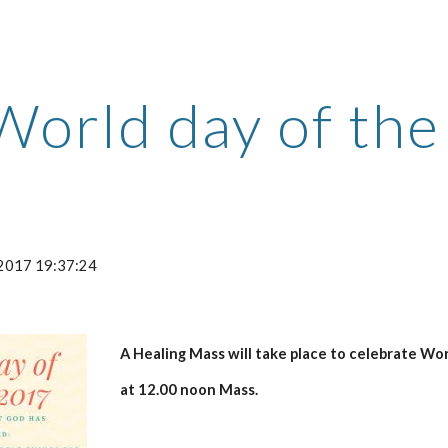
ip to main content
Skip to navigat
World day of the
-2017 19:37:24
A Healing Mass will take place to celebrate Wo
at 12.00 noon Mass.