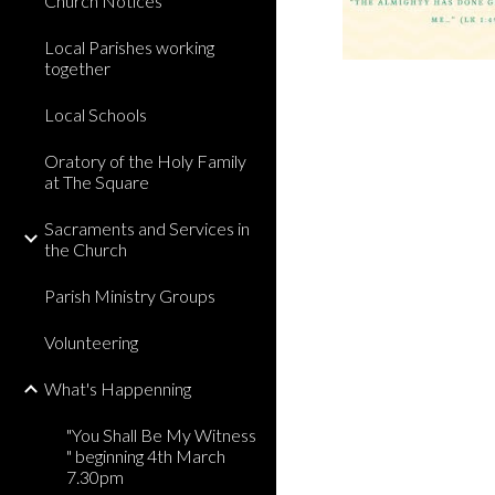
Church Notices
Local Parishes working
together
Local Schools
Oratory of the Holy Family
at The Square
Sacraments and Services in
the Church
Parish Ministry Groups
Volunteering
What's Happenning
"You Shall Be My Witness
" beginning 4th March
7.30pm