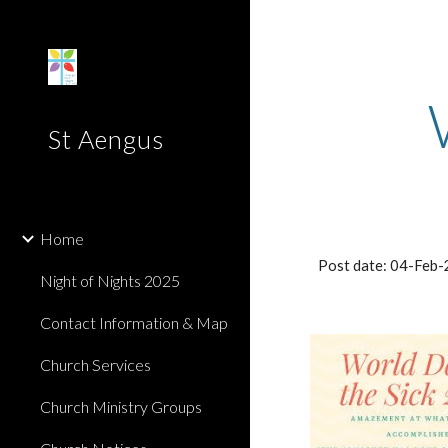
Sk
St Aengus
Home
Post date: 04-Feb
Night of Nights 2025
Contact Information & Map
Church Services
Church Ministry Groups