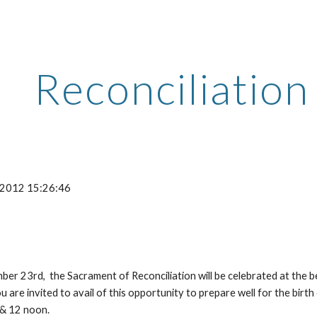
ip to main content
Skip to navigat
Reconciliatio
-2012 15:26:46
r 23rd,  the Sacrament of Reconciliation will be celebrated at the be
 are invited to avail of this opportunity to prepare well for the birth
 & 12 noon.