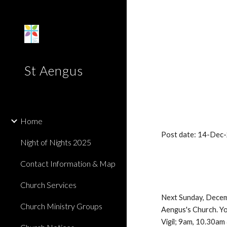
Sk
St Aengus
Home
Post date: 14-Dec
Night of Nights 2025
Contact Information & Map
Church Services
Next Sunday, Decembe
Church Ministry Groups
Aengus's Church. You
Vigil; 9am, 10.30am