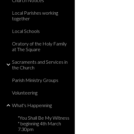
Church Notices
Local Parishes working
together
Local Schools
Oratory of the Holy Family
at The Square
Sacraments and Services in
the Church
Parish Ministry Groups
Volunteering
What's Happenning
"You Shall Be My Witness
" beginning 4th March
7.30pm