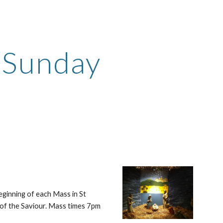
ion
n Sunday
ginning of each Mass in St 
 of the Saviour. Mass times 7pm 